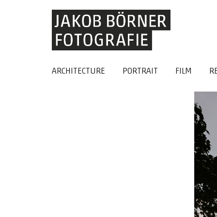
ARCHITECTURE
PORTRAIT
FILM
R