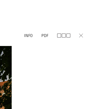
INFO
PDF