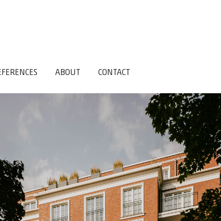
EFERENCES
ABOUT
CONTACT