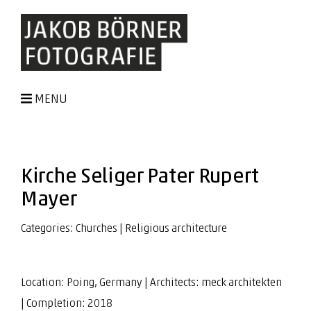
MENU
Kirche Seliger Pater Rupert
Mayer
Categories:
Churches
|
Religious architecture
Location: Poing, Germany | Architects:
meck architekten
| Completion: 2018