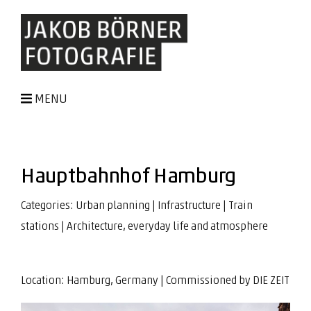
MENU
Hauptbahnhof Hamburg
Categories:
Urban planning
|
Infrastructure
|
Train
stations
|
Architecture, everyday life and atmosphere
Location: Hamburg, Germany | Commissioned by
DIE ZEIT