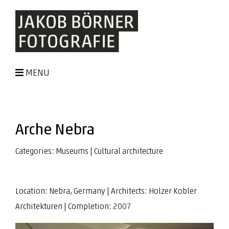
MENU
Arche Nebra
Categories:
Museums
|
Cultural architecture
Location: Nebra, Germany | Architects:
Holzer Kobler
Architekturen
| Completion: 2007